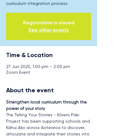
curriculum integration process.
Registration is closed
See other events
Time & Location
27 Jun 2025, 1:00 pm – 2:00 pm
Zoom Event
About the event
Strengthen local curriculum through the 
power of your story
The Telling Your Stories - Kōrero Paki 
Project has been supporting schools and 
Kāhui Ako across Aotearoa to discover, 
articulate and integrate their stories into 