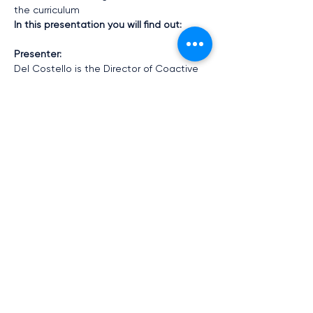
the curriculum
In this presentation you will find out:
Presenter:
Del Costello is the Director of Coactive 
Education the project lead for this MOE 
supported project.  This will be a free, 
interactive and engaging opportunity to 
explore the power of narrative 
pedagogies and how to leverage them 
in the context of your school.
Show More
Share this event