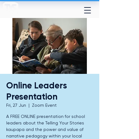
Online Leaders
Presentation
Fri, 27 Jun
  |  
Zoom Event
A FREE ONLINE presentation for school
leaders about the Telling Your Stories
kaupapa and the power and value of
narrative pedagogy within your local