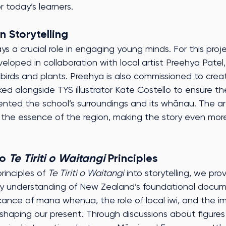
r today’s learners.
n Storytelling
lays a crucial role in engaging young minds. For this proj
eveloped in collaboration with local artist Preehya Patel
e birds and plants. Preehya is also commissioned to crea
ed alongside TYS illustrator Kate Costello to ensure t
ented the school’s surroundings and its whānau. The a
 the essence of the region, making the story even more
o 
Te Tiriti o Waitangi
 Principles
inciples of 
Te Tiriti o Waitangi
 into storytelling, we pr
rly understanding of New Zealand’s foundational docume
ficance of mana whenua, the role of local iwi, and the i
n shaping our present. Through discussions about figures