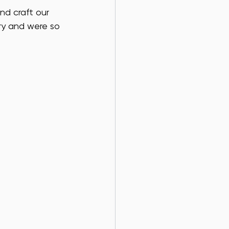
nd craft our 
ry and were so 