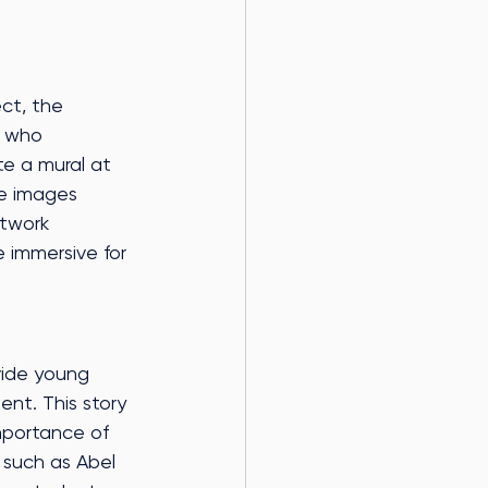
ect, the 
, who 
te a mural at 
he images 
rtwork 
 immersive for 
ovide young 
nt. This story 
mportance of 
 such as Abel 