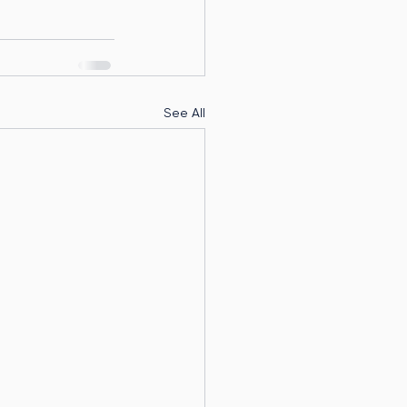
See All