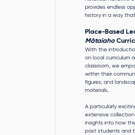
provides endless opp
history in a way tha
Place-Based Lear
Mātaiaho
 Curri
With the introductio
on local curriculum 
classroom, we empow
within their communi
figures, and landsca
materials.
A particularly exciti
extensive collection
insights into how th
past students and t