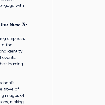
s engage with 
 the New 
Te 
owing emphasis 
nto the 
nd identity 
l events, 
eir learning 
school’s 
e trove of 
ing images of 
ions, making 