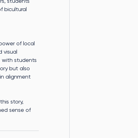
rs, students 
 bicultural 
power of local 
 visual 
e with students 
ory but also 
in alignment 
is story, 
ched sense of 