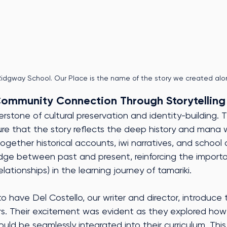
idgway School. Our Place is the name of the story we created alo
Community Connection Through Storytelling
nerstone of cultural preservation and identity-building. T
re that the story reflects the deep history and mana
ogether historical accounts, iwi narratives, and school 
ridge between past and present, reinforcing the import
tionships) in the learning journey of tamariki.
o have Del Costello, our writer and director, introduce 
rs. Their excitement was evident as they explored how 
could be seamlessly integrated into their curriculum. This