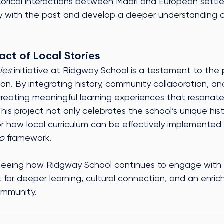
orical interactions between Māori and European settle
ly with the past and develop a deeper understanding of
act of Local Stories
ries
 initiative at Ridgway School is a testament to the 
ion. By integrating history, community collaboration, and
 creating meaningful learning experiences that resonat
This project not only celebrates the school’s unique hist
r how local curriculum can be effectively implemented 
o
 framework.
seeing how Ridgway School continues to engage with th
st for deeper learning, cultural connection, and an enri
ommunity.