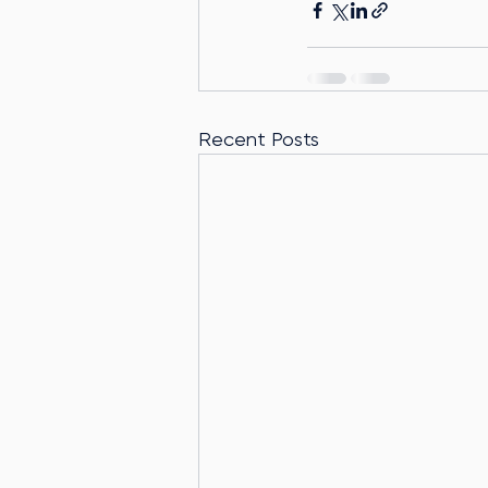
Recent Posts