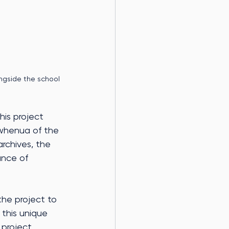
ngside the school
his project 
 whenua of the 
archives, the 
ance of 
the project to 
this unique 
 project 