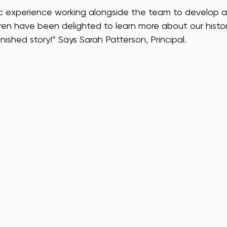
tic experience working alongside the team to develop a
ldren have been delighted to learn more about our histo
nished story!” Says Sarah Patterson, Principal.  