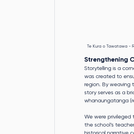
Te Kura o Tawatawa - R
Strengthening 
Storytelling is a cor
was created to ensu
region. By weaving t
story serves as a b
whanaungatanga (rela
We were privileged t
the school’s teache
historical narrative 