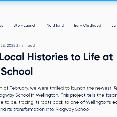
Home
Find out more
S
es
Story Launch
Northland
Early Childhood
La
 28, 2025
3 min read
Local Histories to Life at
 School
of February, we were thrilled to launch the newest 
Te
idgway School in Wellington. This project tells the fasci
to be, tracing its roots back to one of Wellington’s ear
nd its transformation into Ridgway School.