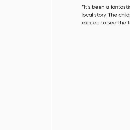
“It’s been a fantas
local story. The chi
excited to see the fi