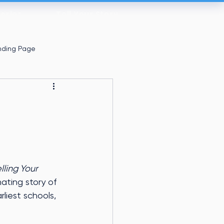
tories
Tell Your Story
nding Page
lling Your 
nating story of 
liest schools, 