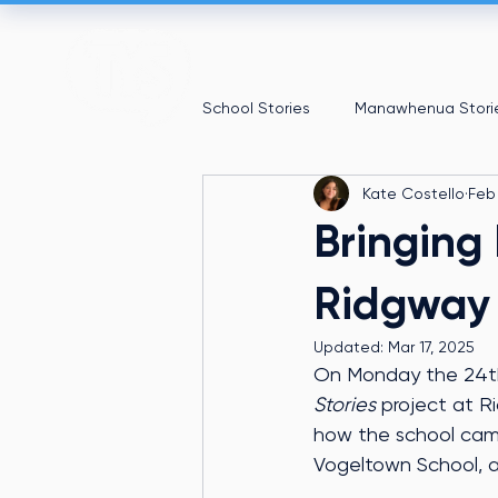
School Stories
Manawhenua Stori
Kate Costello
Feb
Bringing 
Ridgway
Updated:
Mar 17, 2025
On Monday the 24th 
Stories
 project at R
how the school came 
Vogeltown School, a