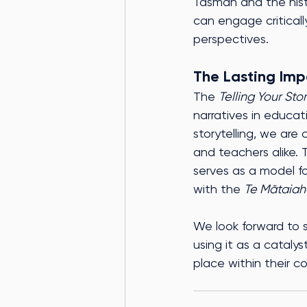
Tasman and the hist
can engage critical
perspectives.
The Lasting Imp
The 
Telling Your Sto
narratives in educat
storytelling, we are
and teachers alike. 
serves as a model fo
with the 
Te Mātaiah
We look forward to 
using it as a cataly
place within their c