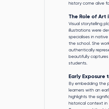
history come alive fo
The Role of Art i
Visual storytelling p
illustrations were d
specialises in nativ
the school. She work
authentically repres
beautifully captures
students.
Early Exposure t
By embedding the pr
learners with an ea
highlights the signi
historical context i