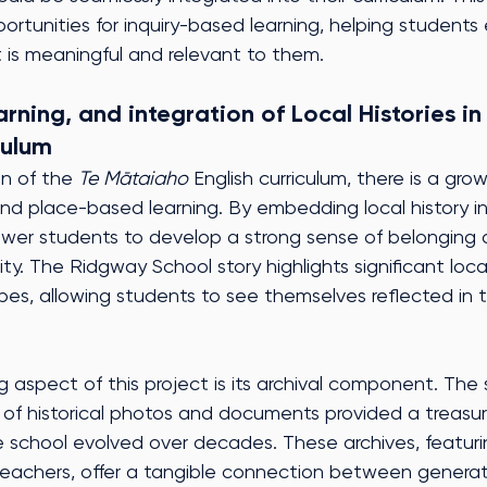
ortunities for inquiry-based learning, helping student
t is meaningful and relevant to them.
ning, and integration of Local Histories in
culum
n of the 
Te Mātaiaho
 English curriculum, there is a gr
and place-based learning. By embedding local history i
er students to develop a strong sense of belonging a
ty. The Ridgway School story highlights significant loca
pes, allowing students to see themselves reflected in th
ng aspect of this project is its archival component. The 
 of historical photos and documents provided a treasur
e school evolved over decades. These archives, featur
eachers, offer a tangible connection between generat